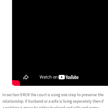
In section 9 RCR the court is using one step to preserve the
relationship. If husband or a wife is living seperately then if
a petition is move by either husband and wife and prima