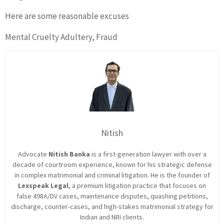
Here are some reasonable excuses
Mental Cruelty Adultery, Fraud
Nitish
Advocate
Nitish Banka
is a first-generation lawyer with over a
decade of courtroom experience, known for his strategic defense
in complex matrimonial and criminal litigation. He is the founder of
Lexspeak Legal
, a premium litigation practice that focuses on
false 498A/DV cases, maintenance disputes, quashing petitions,
discharge, counter-cases, and high-stakes matrimonial strategy for
Indian and NRI clients.