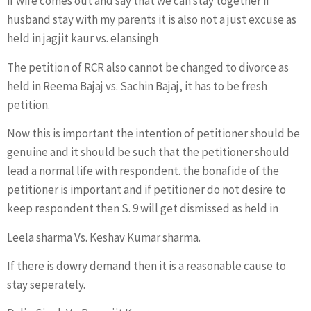
if wife comes out and say that we can stay together if
husband stay with my parents it is also not a just excuse as
held in jagjit kaur vs. elansingh
The petition of RCR also cannot be changed to divorce as
held in Reema Bajaj vs. Sachin Bajaj, it has to be fresh
petition.
Now this is important the intention of petitioner should be
genuine and it should be such that the petitioner should
lead a normal life with respondent. the bonafide of the
petitioner is important and if petitioner do not desire to
keep respondent then S. 9 will get dismissed as held in
Leela sharma Vs. Keshav Kumar sharma.
If there is dowry demand then it is a reasonable cause to
stay seperately.