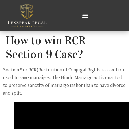
How to win RCR
Section 9 Case?
Section 9 or RCR(Restitution of Conjugal Rights is a section
used to save marraiges. The Hindu Marraige act is enacted
to preserve sanctity of marraige rather than to have divorce
and split.