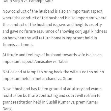
Dalip Singh Vs. Paramjit Kaur.
Now conduct of the husband is also an important aspect
where the conduct of the husband is also important where
the conduct of the husband is grave and heights cruelty
and gave no furure assurance of showing conjugal kindness
on her when she will return home is important held in
timmis vs. timmis.
Attitude and feelings of husband towards wife is also an
important aspect Annasahiv vs. Tabai
Notice and attempt to bring back the wife is not so much
important held in meharchand vs. Gitan
Now if husband has taken ground of adultery and wants
restitution both are conflicting and court will refrain to
grant restitution held in Sushil Kumar vs. prem Kumar
Dang.