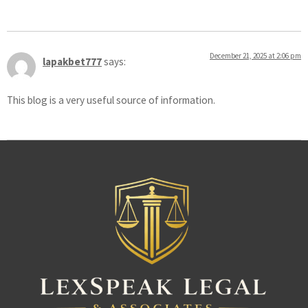
December 21, 2025 at 2:06 pm
lapakbet777
says:
This blog is a very useful source of information.