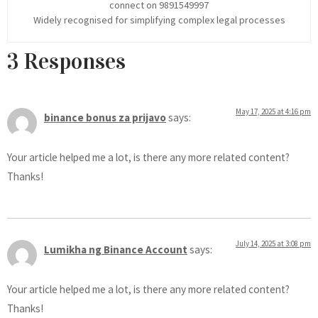
connect on 9891549997
Widely recognised for simplifying complex legal processes
3 Responses
May 17, 2025 at 4:16 pm
binance bonus za prijavo
says:
Your article helped me a lot, is there any more related content?
Thanks!
July 14, 2025 at 3:08 pm
Lumikha ng Binance Account
says:
Your article helped me a lot, is there any more related content?
Thanks!