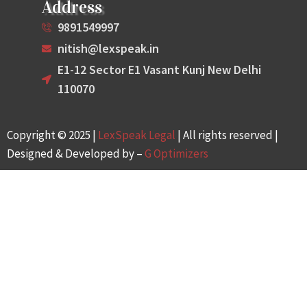
Address
9891549997
nitish@lexspeak.in
E1-12 Sector E1 Vasant Kunj New Delhi
110070
Copyright © 2025 |
LexSpeak Legal
| All rights reserved |
Designed & Developed by –
G Optimizers