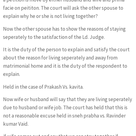
facie on peititon. The court will ask the other spouse to
explain why he or she is not living together?
Now the other spouse has to show the reasons of staying
seperately to the satisfaction of the Ld. Judge.
It is the duty of the person to explain and satisfy the court
about the reason for living seperately and away from
matrimonial home and it is the duty of the respondent to
explain.
Held in the case of Prakash Vs. kavita.
Now wife or husband will say that they are living seperately
due to husband or wife job. The court has held that this is
not a reasonable excuse held in sneh prabha vs. Ravinder
kumar Vaid.