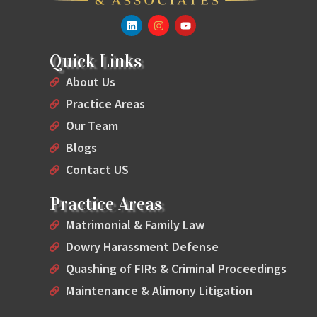
Quick Links
About Us
Practice Areas
Our Team
Blogs
Contact US
Practice Areas
Matrimonial & Family Law
Dowry Harassment Defense
Quashing of FIRs & Criminal Proceedings
Maintenance & Alimony Litigation