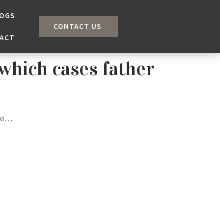
OGS
CONTACT US
ACT
which cases father
le….