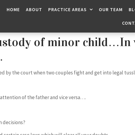
HOME
ABOUT
PRACTICE AREAS
OUR TEAM
BL
CONT
stody of minor child…In 
…
ided by the court when two couples fight and get into legal tuss
 attention of the father and vice versa….
h decisions?
d certain case laws which will clear all your doubts…