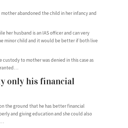
s mother abandoned the child in her infancy and
le her husband is an IAS officer and can very
e minor child and it would be better if both live
 custody to mother was denied in this case as
 granted…
y only his financial
on the ground that he has better financial
operly and giving education and she could also
d…