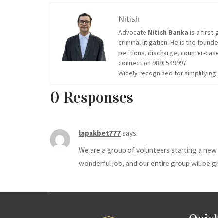
Nitish
Advocate
Nitish Banka
is a firs
criminal litigation. He is the found
petitions, discharge, counter-case
connect on 9891549997
Widely recognised for simplifyin
0 Responses
lapakbet777
says:
We are a group of volunteers starting a new 
wonderful job, and our entire group will be gr