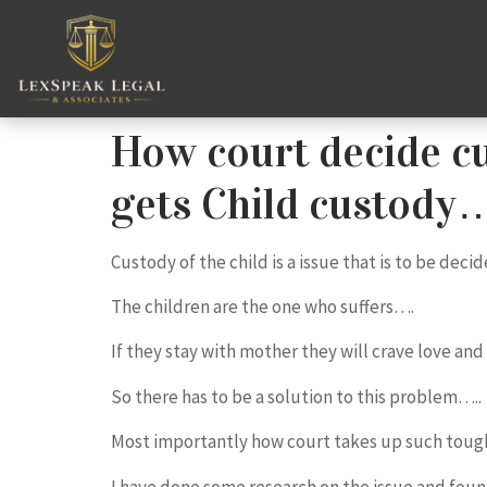
How court decide cu
gets Child custody
Custody of the child is a issue that is to be dec
The children are the one who suffers….
If they stay with mother they will crave love and
So there has to be a solution to this problem…..
Most importantly how court takes up such toug
I have done some research on the issue and foun