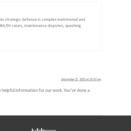
his strategic defense in complex matrimonial and
 498A/DV cases, maintenance disputes, quashing
December 21, 2025 at 10:53 am
 helpful information for our work. You’ve done a