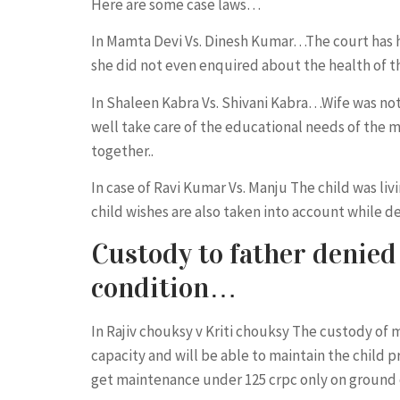
Here are some case laws…
In Mamta Devi Vs. Dinesh Kumar…The court has he
she did not even enquired about the health of th
In Shaleen Kabra Vs. Shivani Kabra…Wife was not 
well take care of the educational needs of the mi
together..
In case of Ravi Kumar Vs. Manju The child was l
child wishes are also taken into account while 
Custody to father denied 
condition…
In Rajiv chouksy v Kriti chouksy The custody of 
capacity and will be able to maintain the child 
get maintenance under 125 crpc only on ground 