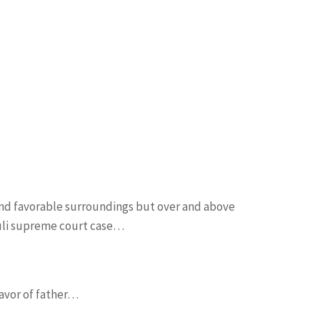
and favorable surroundings but over and above
guli supreme court case…
favor of father…