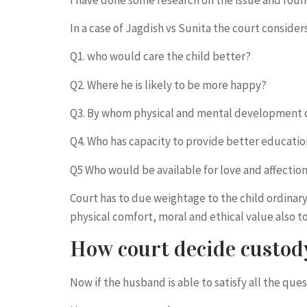
In a case of Jagdish vs Sunita the court conside
Q1. who would care the child better?
Q2. Where he is likely to be more happy?
Q3. By whom physical and mental development or
Q4. Who has capacity to provide better educatio
Q5 Who would be available for love and affection
Court has to due weightage to the child ordina
physical comfort, moral and ethical value also
How court decide custody
Now if the husband is able to satisfy all the que