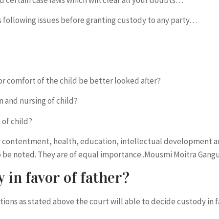
rs following issues before granting custody to any party…
 comfort of the child be better looked after?
n and nursing of child?
 of child?
ry contentment, health, education, intellectual development 
 to be noted. They are of equal importance..Mousmi Moitra Gan
 in favor of father?
stions as stated above the court will able to decide custody in 