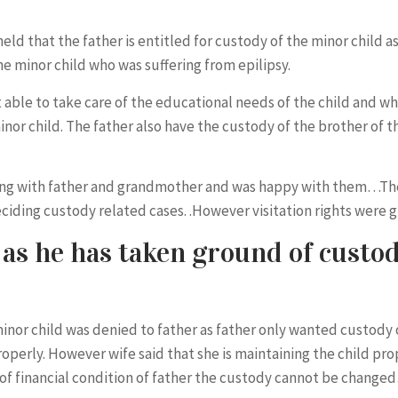
ld that the father is entitled for custody of the minor child a
e minor child who was suffering from epilipsy.
able to take care of the educational needs of the child and whi
nor child. The father also have the custody of the brother of th
iving with father and grandmother and was happy with them…The
deciding custody related cases. .However visitation rights were
as he has taken ground of custod
minor child was denied to father as father only wanted custody 
properly. However wife said that she is maintaining the child pr
of financial condition of father the custody cannot be change