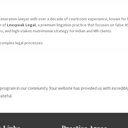
t-generation lawyer with over a decade of courtroom experience, known for 
er of
Lexspeak Legal
, a premium litigation practice that focuses on false
s, and high-stakes matrimonial strategy for Indian and NRI clients.
g complex legal processes
program in our community. Your website has provided us with incredibly
ateful.