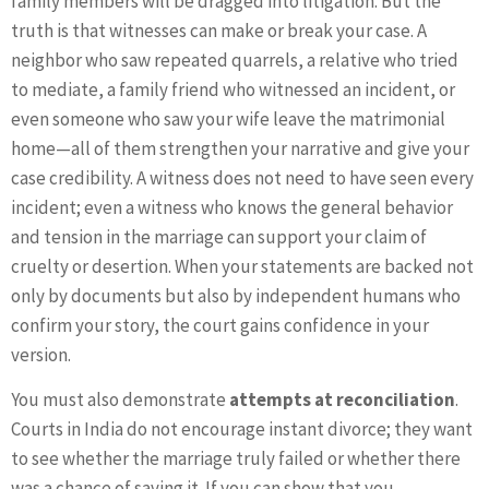
family members will be dragged into litigation. But the
truth is that witnesses can make or break your case. A
neighbor who saw repeated quarrels, a relative who tried
to mediate, a family friend who witnessed an incident, or
even someone who saw your wife leave the matrimonial
home—all of them strengthen your narrative and give your
case credibility. A witness does not need to have seen every
incident; even a witness who knows the general behavior
and tension in the marriage can support your claim of
cruelty or desertion. When your statements are backed not
only by documents but also by independent humans who
confirm your story, the court gains confidence in your
version.
You must also demonstrate
attempts at reconciliation
.
Courts in India do not encourage instant divorce; they want
to see whether the marriage truly failed or whether there
was a chance of saving it. If you can show that you