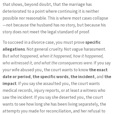
that shows, beyond doubt, that the marriage has
deteriorated to a point where continuing it is neither
possible nor reasonable. This is where most cases collapse
—not because the husband has no story, but because his
story does not meet the legal standard of proof.
To succeed in a divorce case, you must prove
specific
allegations
. Not general cruelty. Not vague harassment.
But
what happened, when it happened, how it happened,
who witnessed it, and what the consequences were
. If you say
your wife abused you, the court wants to know
the exact
date or period
,
the specific words
,
the incident
, and
the
impact
. If you say she assaulted you, the court wants
medical records, injury reports, or at least a witness who
saw the incident. If you say she deserted you, the court
wants to see how long she has been living separately, the
attempts you made for reconciliation, and her refusal to