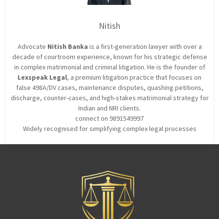
Nitish
Advocate
Nitish Banka
is a first-generation lawyer with over a
decade of courtroom experience, known for his strategic defense
in complex matrimonial and criminal litigation. He is the founder of
Lexspeak Legal
, a premium litigation practice that focuses on
false 498A/DV cases, maintenance disputes, quashing petitions,
discharge, counter-cases, and high-stakes matrimonial strategy for
Indian and NRI clients.
connect on 9891549997
Widely recognised for simplifying complex legal processes