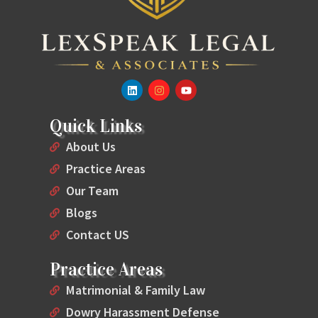
Quick Links
About Us
Practice Areas
Our Team
Blogs
Contact US
Practice Areas
Matrimonial & Family Law
Dowry Harassment Defense