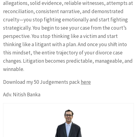
allegations, solid evidence, reliable witnesses, attempts at
reconciliation, consistent narrative, and demonstrated
cruelty—you stop fighting emotionally and start fighting
strategically. You begin to see your case from the court’s
perspective. You stop thinking like a victim and start
thinking like a litigant with a plan. And once you shift into
this mindset, the entire trajectory of your divorce case
changes. Litigation becomes predictable, manageable, and
winnable.
Download my 50 Judgements pack
here
Adv. Nitish Banka