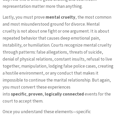
representation matter more than anything.
Lastly, you must prove
mental cruelty
, the most common
and most misunderstood ground for divorce. Mental
cruelty is not about one fight or one argument. It is about
repeated behavior that causes deep emotional pain,
instability, or humiliation. Courts recognize mental cruelty
through patterns: false allegations, threats of suicide,
denial of physical relations, constant insults, refusal to live
together, manipulation, lodging false police cases, creating
a hostile environment, or any conduct that makes it
impossible to continue the marital relationship. But again,
you must convert these experiences
into
specific
,
proven
,
logically connected
events for the
court to accept them.
Once you understand these elements—specific