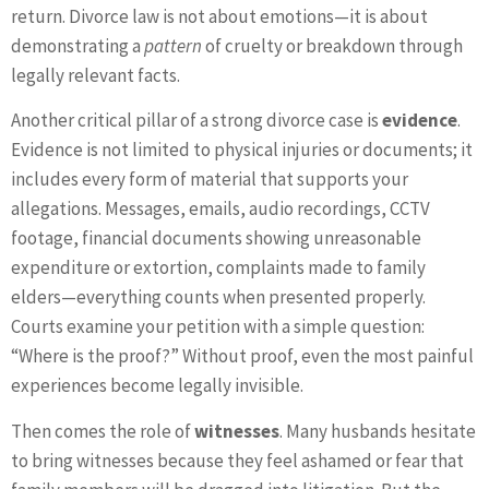
return. Divorce law is not about emotions—it is about
demonstrating a
pattern
of cruelty or breakdown through
legally relevant facts.
Another critical pillar of a strong divorce case is
evidence
.
Evidence is not limited to physical injuries or documents; it
includes every form of material that supports your
allegations. Messages, emails, audio recordings, CCTV
footage, financial documents showing unreasonable
expenditure or extortion, complaints made to family
elders—everything counts when presented properly.
Courts examine your petition with a simple question:
“Where is the proof?” Without proof, even the most painful
experiences become legally invisible.
Then comes the role of
witnesses
. Many husbands hesitate
to bring witnesses because they feel ashamed or fear that