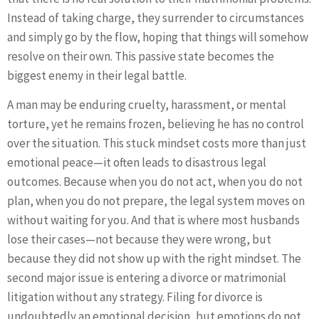
Instead of taking charge, they surrender to circumstances
and simply go by the flow, hoping that things will somehow
resolve on their own. This passive state becomes the
biggest enemy in their legal battle.
A man may be enduring cruelty, harassment, or mental
torture, yet he remains frozen, believing he has no control
over the situation. This stuck mindset costs more than just
emotional peace—it often leads to disastrous legal
outcomes. Because when you do not act, when you do not
plan, when you do not prepare, the legal system moves on
without waiting for you. And that is where most husbands
lose their cases—not because they were wrong, but
because they did not show up with the right mindset. The
second major issue is entering a divorce or matrimonial
litigation without any strategy. Filing for divorce is
undoubtedly an emotional decision, but emotions do not