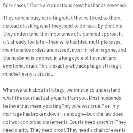
false cases? These are questions most husbands never ask.
They remain busy narrating what their wife did to them,
instead of asking what they need to do next. By the time
they understand the importance of a planned approach,
it’s already too late—their wife has filed multiple cases,
maintenance orders are passed, interim relief is gone, and
the husband is trapped in a long cycle of financial and
emotional drain. This is exactly why adopting a strategic
mindset early is crucial.
When we talk about strategy, we must also understand
what the court actually wants from you. Most husbands
believe that merely stating “my wife was cruel” or “my
marriage has broken down” is enough—but the law does
not work on broad statements. Courts need
specifics
. They
need clarity. They need proof. They need a chain of events