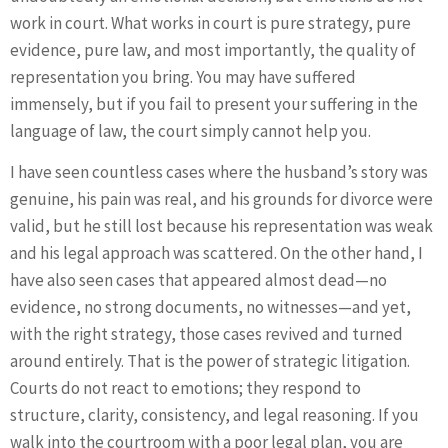
work in court. What works in court is pure strategy, pure
evidence, pure law, and most importantly, the quality of
representation you bring. You may have suffered
immensely, but if you fail to present your suffering in the
language of law, the court simply cannot help you.
I have seen countless cases where the husband’s story was
genuine, his pain was real, and his grounds for divorce were
valid, but he still lost because his representation was weak
and his legal approach was scattered. On the other hand, I
have also seen cases that appeared almost dead—no
evidence, no strong documents, no witnesses—and yet,
with the right strategy, those cases revived and turned
around entirely. That is the power of strategic litigation.
Courts do not react to emotions; they respond to
structure, clarity, consistency, and legal reasoning. If you
walk into the courtroom with a poor legal plan, you are