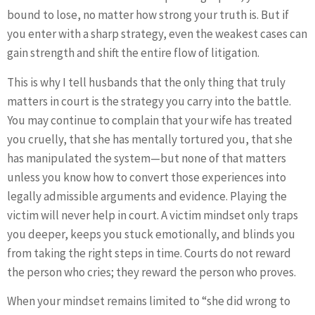
bound to lose, no matter how strong your truth is. But if
you enter with a sharp strategy, even the weakest cases can
gain strength and shift the entire flow of litigation.
This is why I tell husbands that the only thing that truly
matters in court is the strategy you carry into the battle.
You may continue to complain that your wife has treated
you cruelly, that she has mentally tortured you, that she
has manipulated the system—but none of that matters
unless you know how to convert those experiences into
legally admissible arguments and evidence. Playing the
victim will never help in court. A victim mindset only traps
you deeper, keeps you stuck emotionally, and blinds you
from taking the right steps in time. Courts do not reward
the person who cries; they reward the person who proves.
When your mindset remains limited to “she did wrong to