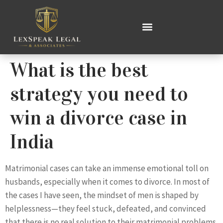
What is the best
strategy you need to
win a divorce case in
India
Matrimonial cases can take an immense emotional toll on
husbands, especially when it comes to divorce. In most of
the cases I have seen, the mindset of men is shaped by
helplessness—they feel stuck, defeated, and convinced
that there is no real solution to their matrimonial problems.