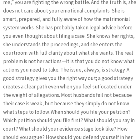
me,” you are fighting the wrong battle. And the truth is, she
does not care about your emotional complaints. She is
smart, prepared, and fully aware of how the matrimonial
system works. She has probably taken legal advice before
you even thought about filing a case. She knows her rights,
she understands the proceedings, and she enters the
courtroom with full clarity about what she wants. The real
problem is not her actions—it is that you do not know what
actions you need to take. The issue, always, is strategy. A
good strategy gives you the right way out; a good strategy
creates a clear path even when you feel suffocated under
the weight of allegations. Most husbands fail not because
their case is weak, but because they simply do not know
what steps to follow. When should you file your petition?
Which petition should you file first? What should you say in
court? What should your evidence stage look like? How
should you argue? How should you defend yourself in her