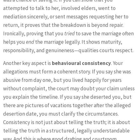
attempted to talk to her, involved elders, went to
mediation sincerely, or sent messages requesting her to
return, it proves that the breakdown is beyond repair.
Ironically, proving that you
tried
to save the marriage often
helps you
end
the marriage legally. It shows maturity,
responsibility, and genuineness—qualities courts respect.
Another key aspect is
behavioural consistency
. Your
allegations must form a coherent story. If you say she was
abusive from day one, but you lived happily for years
without complaint, the court may doubt your claim unless
you explain the timeline. If you say she deserted you, but
there are pictures of vacations together after the alleged
desertion date, you must clarify the circumstances.
Consistency is not just about telling the truth; it is about
telling the truth in a structured, legally understandable
way. And this is where good drafting and courtroom