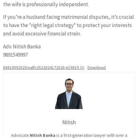
the wife is professionally independent.
If you’re a husband facing matrimonial disputes, it’s crucial
to have the *right legal strategy* to protect your interests
and avoid excessive financial strain.
Adv. Nitish Banka
9891549997
68810092025matfc2522024172020-619819 (1)
Download
Nitish
Advocate
Nitish Banka
is a first-generation lawyer with over a