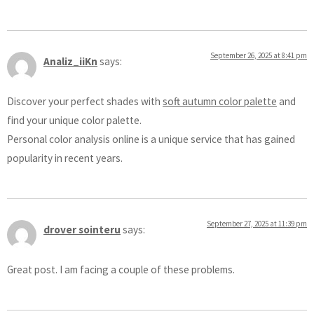
September 26, 2025 at 8:41 pm
Analiz_iiKn
says:
Discover your perfect shades with
soft autumn color palette
and
find your unique color palette.
Personal color analysis online is a unique service that has gained
popularity in recent years.
September 27, 2025 at 11:39 pm
drover sointeru
says:
Great post. I am facing a couple of these problems.