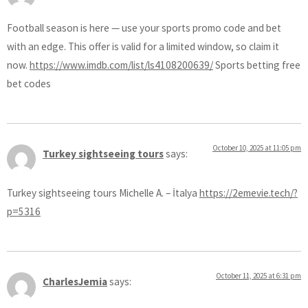
Football season is here — use your sports promo code and bet
with an edge. This offer is valid for a limited window, so claim it
now.
https://www.imdb.com/list/ls4108200639/
Sports betting free
bet codes
October 10, 2025 at 11:05 pm
Turkey sightseeing tours
says:
Turkey sightseeing tours Michelle A. – İtalya
https://2emevie.tech/?
p=5316
October 11, 2025 at 6:31 pm
CharlesJemia
says: