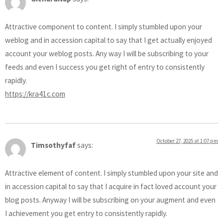
Attractive component to content. I simply stumbled upon your
weblog and in accession capital to say that I get actually enjoyed
account your weblog posts. Any way I will be subscribing to your
feeds and even I success you get right of entry to consistently
rapidly.
https://kra41c.com
October 27, 2025 at 1:07 pm
Timsothyfaf
says:
Attractive element of content. I simply stumbled upon your site and
in accession capital to say that I acquire in fact loved account your
blog posts. Anyway I will be subscribing on your augment and even
I achievement you get entry to consistently rapidly.