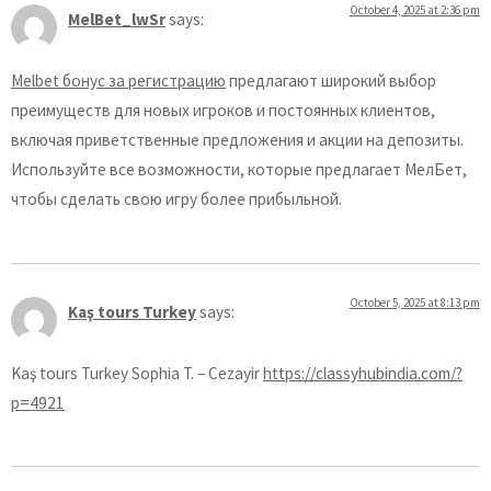
October 4, 2025 at 2:36 pm
MelBet_lwSr
says:
Melbet бонус за регистрацию
предлагают широкий выбор
преимуществ для новых игроков и постоянных клиентов,
включая приветственные предложения и акции на депозиты.
Используйте все возможности, которые предлагает МелБет,
чтобы сделать свою игру более прибыльной.
October 5, 2025 at 8:13 pm
Kaş tours Turkey
says:
Kaş tours Turkey Sophia T. – Cezayir
https://classyhubindia.com/?
p=4921