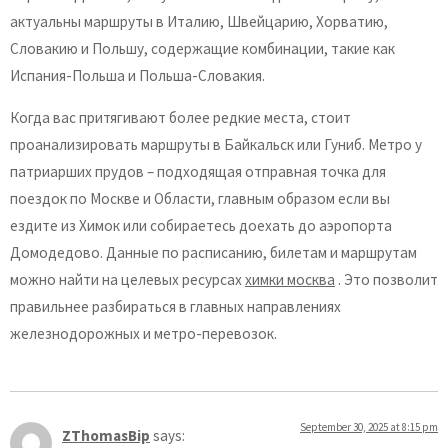
актуальны маршруты в Италию, Швейцарию, Хорватию,
Словакию и Польшу, содержащие комбинации, такие как
Испания-Польша и Польша-Словакия.
Когда вас притягивают более редкие места, стоит
проанализировать маршруты в Байкальск или Гуниб. Метро у
патриарших прудов – подходящая отправная точка для
поездок по Москве и Области, главным образом если вы
ездите из Химок или собираетесь доехать до аэропорта
Домодедово. Данные по расписанию, билетам и маршрутам
можно найти на целевых ресурсах
химки москва
. Это позволит
правильнее разбираться в главных направлениях
железнодорожных и метро-перевозок.
September 30, 2025 at 8:15 pm
ZThomasBip
says: