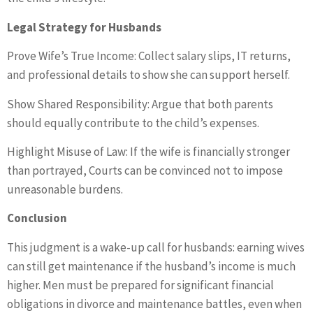
Legal Strategy for Husbands
Prove Wife’s True Income: Collect salary slips, IT returns,
and professional details to show she can support herself.
Show Shared Responsibility: Argue that both parents
should equally contribute to the child’s expenses.
Highlight Misuse of Law: If the wife is financially stronger
than portrayed, Courts can be convinced not to impose
unreasonable burdens.
Conclusion
This judgment is a wake-up call for husbands: earning wives
can still get maintenance if the husband’s income is much
higher. Men must be prepared for significant financial
obligations in divorce and maintenance battles, even when