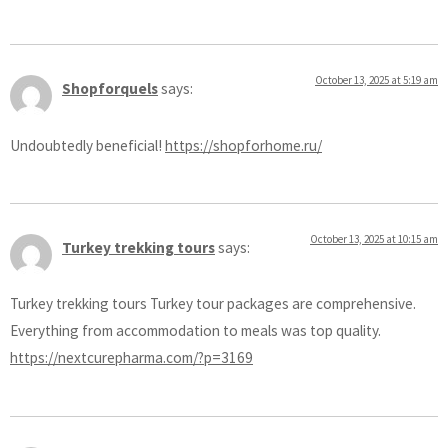
October 13, 2025 at 5:19 am
Shopforquels
says:
Undoubtedly beneficial!
https://shopforhome.ru/
October 13, 2025 at 10:15 am
Turkey trekking tours
says:
Turkey trekking tours Turkey tour packages are comprehensive.
Everything from accommodation to meals was top quality.
https://nextcurepharma.com/?p=3169