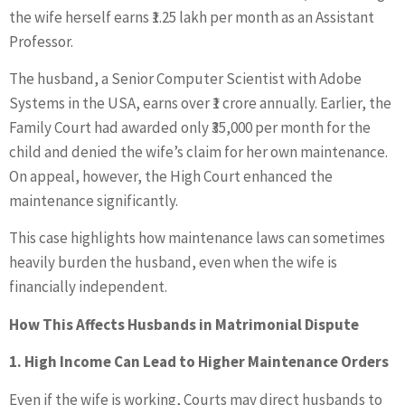
the wife herself earns ₹1.25 lakh per month as an Assistant
Professor.
The husband, a Senior Computer Scientist with Adobe
Systems in the USA, earns over ₹1 crore annually. Earlier, the
Family Court had awarded only ₹35,000 per month for the
child and denied the wife’s claim for her own maintenance.
On appeal, however, the High Court enhanced the
maintenance significantly.
This case highlights how maintenance laws can sometimes
heavily burden the husband, even when the wife is
financially independent.
How This Affects Husbands in Matrimonial Dispute
1. High Income Can Lead to Higher Maintenance Orders
Even if the wife is working, Courts may direct husbands to