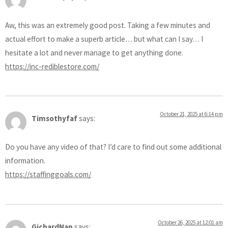
Aw, this was an extremely good post. Taking a few minutes and
actual effort to make a superb article… but what can I say… I
hesitate a lot and never manage to get anything done.
https://inc-rediblestore.com/
October 21, 2025 at 6:14 pm
Timsothyfaf
says:
Do you have any video of that? I’d care to find out some additional
information.
https://staffinggoals.com/
October 26, 2025 at 12:01 am
GichardNap
says: