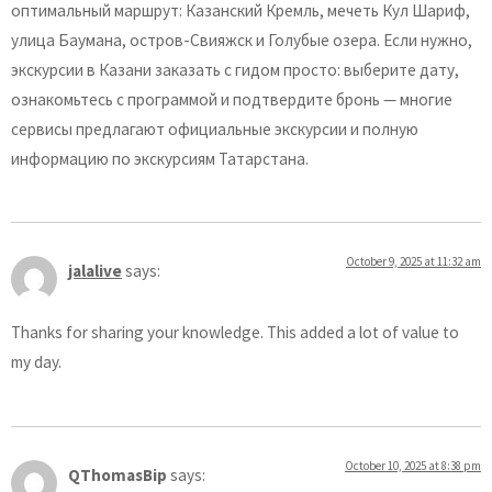
оптимальный маршрут: Казанский Кремль, мечеть Кул Шариф,
улица Баумана, остров-Свияжск и Голубые озера. Если нужно,
экскурсии в Казани заказать с гидом просто: выберите дату,
ознакомьтесь с программой и подтвердите бронь — многие
сервисы предлагают официальные экскурсии и полную
информацию по экскурсиям Татарстана.
October 9, 2025 at 11:32 am
jalalive
says:
Thanks for sharing your knowledge. This added a lot of value to
my day.
October 10, 2025 at 8:38 pm
QThomasBip
says: