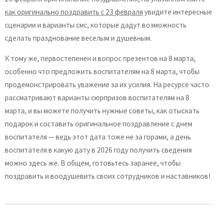
как оригинально поздравить с 23 февраля
увидите интересные
сценарии и варианты смс, которые дадут возможность
сделать празднование веселым и душевным.
К тому же, первостепенен и вопрос презентов на 8 марта,
особенно что предложить воспитателям на 8 марта, чтобы
продемонстрировать уважение за их усилия. На ресурсе часто
рассматривают варианты сюрпризов воспитателям на 8
марта, и вы можете получить нужные советы, как отыскать
подарок и составить оригинальное поздравление с днем
воспитателя — ведь этот дата тоже не за горами, а день
воспитателя в какую дату в 2026 году получить сведения
можно здесь же. В общем, готовьтесь заранее, чтобы
поздравить и воодушевить своих сотрудников и наставников!