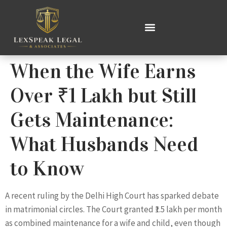
When the Wife Earns
Over ₹1 Lakh but Still
Gets Maintenance:
What Husbands Need
to Know
A recent ruling by the Delhi High Court has sparked debate
in matrimonial circles. The Court granted ₹1.5 lakh per month
as combined maintenance for a wife and child, even though