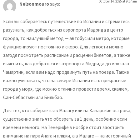
October 14, 2025 at 9:17 am
Nelsonmouro
says:
Если вы собираетесь путешествие по Испании и стремитесь
разузнать, как добраться из аэропорта Мадрида в центр
города, то наилучший метод — автобус или метро, которые
функционируют постоянно и скоро. Для легкости можно
загодя посмотреть расписание и расценки билетов, а также
выяснить, как добраться из аэропорта Мадрида до вокзала
Чамартин, если вам надо продвинуть путь на поезде. Также
важно учитывать, что на севере Испании есть прекрасные
города у моря, где можно отлично провести время, скажем,
Сан-Себастьян или Бильбао.
Для тех, кто собирается в Малагу или на Канарские острова,
существенно знать что обозреть за 1 день, особенно если
времени немного. На Тенерифе в ноябре стоит заострить
внимание на парк Анага и пляжи, а в Малаге — на историчный