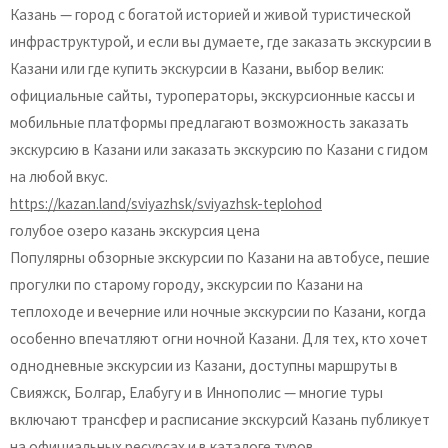
Казань — город с богатой историей и живой туристической
инфраструктурой, и если вы думаете, где заказать экскурсии в
Казани или где купить экскурсии в Казани, выбор велик:
официальные сайты, туроператоры, экскурсионные кассы и
мобильные платформы предлагают возможность заказать
экскурсию в Казани или заказать экскурсию по Казани с гидом
на любой вкус.
https://kazan.land/sviyazhsk/sviyazhsk-teplohod
голубое озеро казань экскурсия цена
Популярны обзорные экскурсии по Казани на автобусе, пешие
прогулки по старому городу, экскурсии по Казани на
теплоходе и вечерние или ночные экскурсии по Казани, когда
особенно впечатляют огни ночной Казани. Для тех, кто хочет
однодневные экскурсии из Казани, доступны маршруты в
Свияжск, Болгар, Елабугу и в Иннополис — многие туры
включают трансфер и расписание экскурсий Казань публикует
на официальных ресурсах и в каталоге туров.