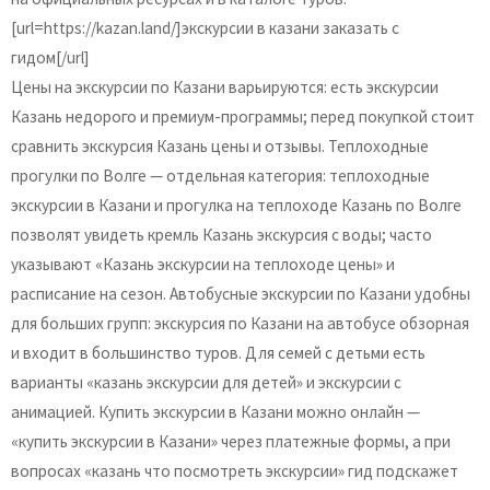
[url=https://kazan.land/]экскурсии в казани заказать с
гидом[/url]
Цены на экскурсии по Казани варьируются: есть экскурсии
Казань недорого и премиум-программы; перед покупкой стоит
сравнить экскурсия Казань цены и отзывы. Теплоходные
прогулки по Волге — отдельная категория: теплоходные
экскурсии в Казани и прогулка на теплоходе Казань по Волге
позволят увидеть кремль Казань экскурсия с воды; часто
указывают «Казань экскурсии на теплоходе цены» и
расписание на сезон. Автобусные экскурсии по Казани удобны
для больших групп: экскурсия по Казани на автобусе обзорная
и входит в большинство туров. Для семей с детьми есть
варианты «казань экскурсии для детей» и экскурсии с
анимацией. Купить экскурсии в Казани можно онлайн —
«купить экскурсии в Казани» через платежные формы, а при
вопросах «казань что посмотреть экскурсии» гид подскажет