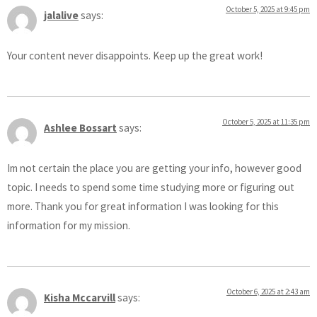
October 5, 2025 at 9:45 pm
jalalive
says:
Your content never disappoints. Keep up the great work!
October 5, 2025 at 11:35 pm
Ashlee Bossart
says:
Im not certain the place you are getting your info, however good
topic. I needs to spend some time studying more or figuring out
more. Thank you for great information I was looking for this
information for my mission.
October 6, 2025 at 2:43 am
Kisha Mccarvill
says: