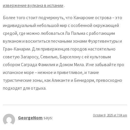
извержение вулкана в испании
.
Более того стоит подчеркнуть, что Канарские острова – это
индивидуальный небольшой мир с особенной окружающей
средой, где можно любоваться Ла Пальма с работающим
вулканом и восхититься песчаными зонами Фуэртевентуры и
Гран-Канарии. Для приверженцев городов настоятельно
советую Загаросу, Севилью, Барселону с её культовым
собором Саграда Фамилия и Домом Мила. И не забывайте про
испанское море – нежное и приветливое, и такие
туристические зоны, как Аликанте и Бенидорм, превосходно
подходят для отдыха.
October 8, 2025 at 7:04 am
GeorgeNom
says: