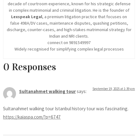
decade of courtroom experience, known for his strategic defense
in complex matrimonial and criminal litigation. He is the founder of
Lexspeak Legal
, a premium litigation practice that focuses on
false 498A/DV cases, maintenance disputes, quashing petitions,
discharge, counter-cases, and high-stakes matrimonial strategy for
Indian and NRI clients.
connect on 9891549997
Widely recognised for simplifying complex legal processes
0 Responses
September 19, 2025 at 1:39 pm
Sultanahmet walking tour
says:
Sultanahmet walking tour Istanbul history tour was fascinating.
https://kaiaspa.com/?p=6747