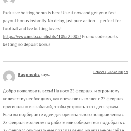
Exclusive betting bonus is here! Use it now and get your fast
payout bonus instantly. No delay, just pure action — perfect for
football and live betting lovers!
https://www.imdb.com/list/ls4109521002/
Promo code sports
betting no deposit bonus
October 4, 2025 at 1:48 pm
Eugenedic
says:
Добро пожаловать всем! На носу 23 февраля, и огромному
количеству необходимо, как впечатлить коллег с 23 февраля
оригинально и с забавой, чтобы устроить этот день ярким.
Если вы подбираете идеи для оригинального поздравления с
23 февраля коллегам по работе или собираетесь подобрать с
23 февраля оригинальные поздравления, на указанном сайте