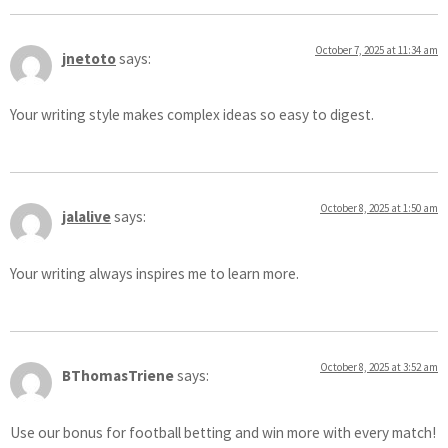
October 7, 2025 at 11:34 am
jnetoto
says:
Your writing style makes complex ideas so easy to digest.
October 8, 2025 at 1:50 am
jalalive
says:
Your writing always inspires me to learn more.
October 8, 2025 at 3:52 am
BThomasTriene
says:
Use our bonus for football betting and win more with every match!