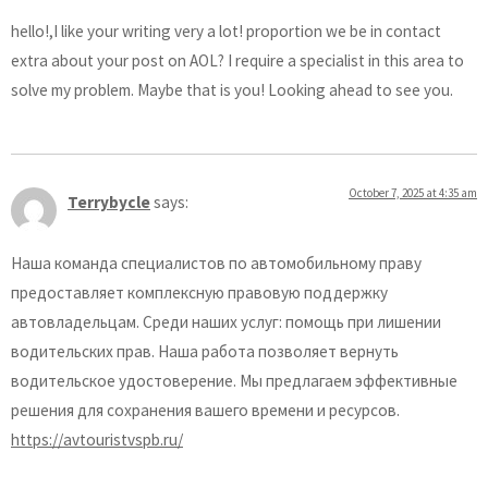
hello!,I like your writing very a lot! proportion we be in contact
extra about your post on AOL? I require a specialist in this area to
solve my problem. Maybe that is you! Looking ahead to see you.
October 7, 2025 at 4:35 am
Terrybycle
says:
Наша команда специалистов по автомобильному праву
предоставляет комплексную правовую поддержку
автовладельцам. Среди наших услуг: помощь при лишении
водительских прав. Наша работа позволяет вернуть
водительское удостоверение. Мы предлагаем эффективные
решения для сохранения вашего времени и ресурсов.
https://avtouristvspb.ru/