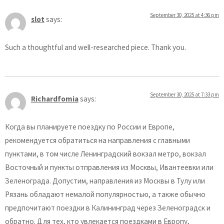
September 30, 2025 at 4:36 pm
slot
says:
Such a thoughtful and well-researched piece. Thank you.
September 30, 2025 at 7:33 pm
Richardfomia
says:
Когда вы планируете поездку по России и Европе,
рекомендуется обратиться на направления с главными
пунктами, в том числе Ленинградский вокзал метро, вокзал
Восточный и пункты отправления из Москвы, Ивантеевки или
Зеленограда. Допустим, направления из Москвы в Тулу или
Рязань обладают немалой популярностью, а также обычно
предпочитают поездки в Калининград через Зеленоградск и
обратно. Для тех, кто увлекается поездками в Европу,