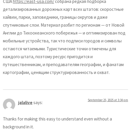
США
https://east-usa.com/
собрана редкая подборка
детализированных дорожных карт всех штатов: скоростные
хайвеи, парки, заповедники, границы округов и даже
спутниковые слои. Материал разбит по регионам — от Новой
Англии до Тихоокеанского побережья — и оптимизирован под
мобильные устройства, так что подписи городов и символы
остаются читаемыми. Туристические точки отмечены для
каждого штата, поэтому ресурс пригодится и
путешественникам, и преподавателям географии, и фанатам
картографии, ценящим структурированность и охват.
September 25, 2025 at 3:34 pm
jalalive
says:
Thanks for making this easy to understand even without a
background in it.