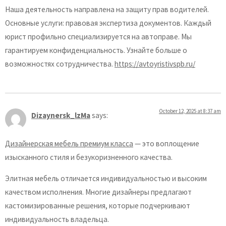
Наша деятельность направлена на защиту прав водителей.
Основные услуги: правовая экспертиза документов. Каждый
юрист профильно специализируется на автоправе. Мы
гарантируем конфиденциальность. Узнайте больше о
возможностях сотрудничества.
https://avtoyristivspb.ru/
October 12, 2025 at 8:37 am
Dizaynersk_lzMa
says:
Дизайнерская мебель премиум класса
— это воплощение
изысканного стиля и безукоризненного качества.
Элитная мебель отличается индивидуальностью и высоким
качеством исполнения. Многие дизайнеры предлагают
кастомизированные решения, которые подчеркивают
индивидуальность владельца.