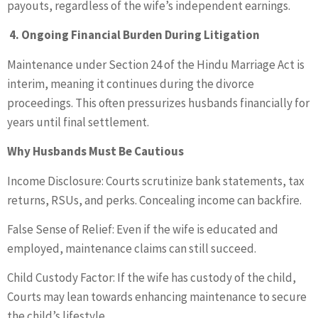
payouts, regardless of the wife’s independent earnings.
4. Ongoing Financial Burden During Litigation
Maintenance under Section 24 of the Hindu Marriage Act is
interim, meaning it continues during the divorce
proceedings. This often pressurizes husbands financially for
years until final settlement.
Why Husbands Must Be Cautious
Income Disclosure: Courts scrutinize bank statements, tax
returns, RSUs, and perks. Concealing income can backfire.
False Sense of Relief: Even if the wife is educated and
employed, maintenance claims can still succeed.
Child Custody Factor: If the wife has custody of the child,
Courts may lean towards enhancing maintenance to secure
the child’s lifestyle.