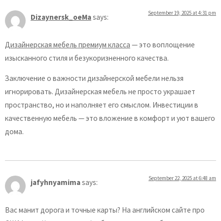
September 19, 2025 at 4:31 pm
Dizaynersk_oeMa
says:
Дизайнерская мебель премиум класса
— это воплощение
изысканного стиля и безукоризненного качества.
Заключение о важности дизайнерской мебели нельзя
игнорировать. Дизайнерская мебель не просто украшает
пространство, но и наполняет его смыслом. Инвестиции в
качественную мебель — это вложение в комфорт и уют вашего
дома.
September 22, 2025 at 6:48 am
jafyhnyamima
says:
Вас манит дорога и точные карты? На английском сайте про