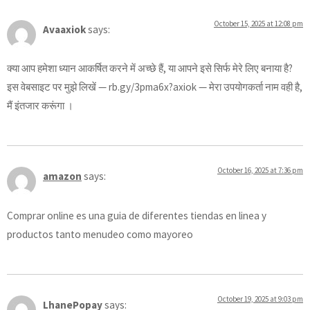
October 15, 2025 at 12:08 pm
Avaaxiok
says:
क्या आप हमेशा ध्यान आकर्षित करने में अच्छे हैं, या आपने इसे सिर्फ मेरे लिए बनाया है?
इस वेबसाइट पर मुझे लिखें — rb.gy/3pma6x?axiok — मेरा उपयोगकर्ता नाम वही है,
मैं इंतजार करूंगा ।
October 16, 2025 at 7:36 pm
amazon
says:
Comprar online es una guia de diferentes tiendas en linea y
productos tanto menudeo como mayoreo
October 19, 2025 at 9:03 pm
LhanePopay
says: