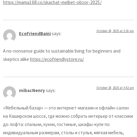
https://mama168.co/skachat-melbet-obzor-2025/
October 28, 2025 at 2:18 am
EcoFriendBaini
says:
A no-nonsense guide to sustainable living for beginners and
skeptics alike
https://ecofriendlystore.ru/
October 28, 2025 at 3:42 am
mibacNenry
says:
«Мебельный базар» — это интернет-магазин и офлайн-салон
на Каширском шоссе, где можно собрать интерьер от классики
до лофта: спальни, кухни, гостиные, шкафы-купе по
индивидуальным размерам, столы и стулья, мягкая мебель,