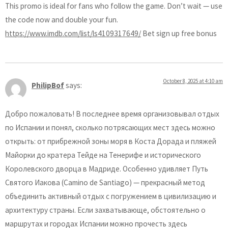
This promo is ideal for fans who follow the game. Don’t wait — use
the code now and double your fun.
https://www.imdb.com/list/ls4109317649/
Bet sign up free bonus
October 8, 2025 at 4:10 am
PhilipBof
says:
Добро пожаловать! В последнее время организовывал отдых
по Испании и понял, сколько потрясающих мест здесь можно
открыть: от прибрежной зоны моря в Коста Дорада и пляжей
Майорки до кратера Тейде на Тенерифе и исторического
Королевского дворца в Мадриде. Особенно удивляет Путь
Святого Иакова (Camino de Santiago) — прекрасный метод
объединить активный отдых с погружением в цивилизацию и
архитектуру страны. Если захватывающе, обстоятельно о
маршрутах и городах Испании можно прочесть здесь