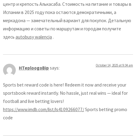
центр и крепость Алькасаба. Стоимость на питание и товары в
Испании в 2025 году пока остаются демократичными, а
меркадона — замечательный вариант для покупок. Детальную
информацию и советы по маршрутам и городам получите
здесь
autobusy walencja
.
October 14, 2025 at 9:34 am
HTeploogoBip
says:
Sports bet reward code is here! Redeem it now and receive your
sportsbook reward instantly. No hassle, just real wins — ideal for
football and live betting lovers!
https://www.imdb.com/list/ls4109266077/
Sports betting promo
code