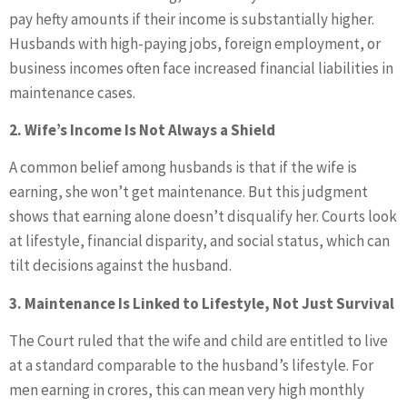
pay hefty amounts if their income is substantially higher.
Husbands with high-paying jobs, foreign employment, or
business incomes often face increased financial liabilities in
maintenance cases.
2. Wife’s Income Is Not Always a Shield
A common belief among husbands is that if the wife is
earning, she won’t get maintenance. But this judgment
shows that earning alone doesn’t disqualify her. Courts look
at lifestyle, financial disparity, and social status, which can
tilt decisions against the husband.
3. Maintenance Is Linked to Lifestyle, Not Just Survival
The Court ruled that the wife and child are entitled to live
at a standard comparable to the husband’s lifestyle. For
men earning in crores, this can mean very high monthly